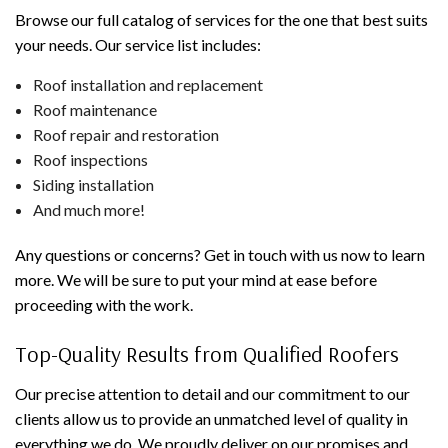
Browse our full catalog of services for the one that best suits
your needs. Our service list includes:
Roof installation and replacement
Roof maintenance
Roof repair and restoration
Roof inspections
Siding installation
And much more!
Any questions or concerns? Get in touch with us now to learn
more. We will be sure to put your mind at ease before
proceeding with the work.
Top-Quality Results from Qualified Roofers
Our precise attention to detail and our commitment to our
clients allow us to provide an unmatched level of quality in
everything we do. We proudly deliver on our promises and