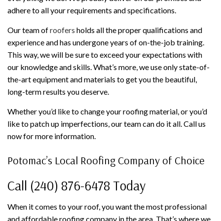
adhere to all your requirements and specifications.
Our team of
roofers
holds all the proper qualifications and
experience and has undergone years of on-the-job training.
This way, we will be sure to exceed your expectations with
our knowledge and skills. What’s more, we use only state-of-
the-art equipment and materials to get you the beautiful,
long-term results you deserve.
Whether you’d like to change your roofing material, or you’d
like to patch up imperfections, our team can do it all. Call us
now for more information.
Potomac’s Local Roofing Company of Choice
Call (240) 876-6478 Today
When it comes to your roof, you want the most professional
and affordable roofing company in the area. That’s where we