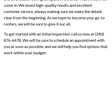
come in. We boast high-quality results and excellent
customer service, always making sure we make the details
clear from the beginning. As we hope to become your go-to
roofers, we will be sure to give it our all.
To get started with an initial inspection, call us now at (240)
876-6478. We will be sure to schedule an appointment with
you as soon as possible, and we will help you find options that
work within your budget.