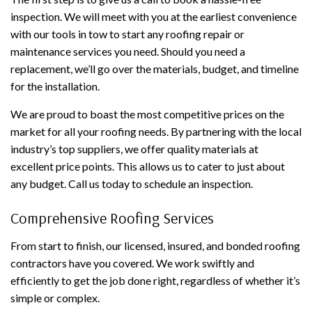
inspection. We will meet with you at the earliest convenience
with our tools in tow to start any roofing repair or
maintenance services you need. Should you need a
replacement, we’ll go over the materials, budget, and timeline
for the installation.
We are proud to boast the most competitive prices on the
market for all your roofing needs. By partnering with the local
industry’s top suppliers, we offer quality materials at
excellent price points. This allows us to cater to just about
any budget. Call us today to schedule an inspection.
Comprehensive Roofing Services
From start to finish, our licensed, insured, and bonded roofing
contractors have you covered. We work swiftly and
efficiently to get the job done right, regardless of whether it’s
simple or complex.