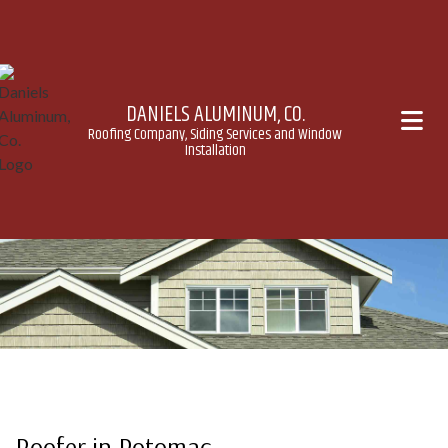
DANIELS ALUMINUM, CO.
Roofing Company, Siding Services and Window
Installation
Roofer in Potomac