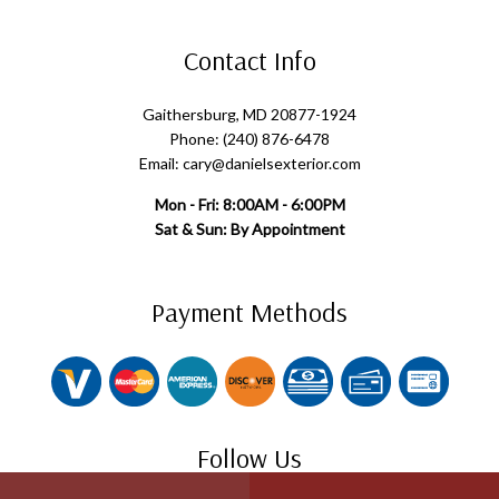
Contact Info
Gaithersburg, MD 20877-1924
Phone: (240) 876-6478
Email: cary@danielsexterior.com
Mon - Fri: 8:00AM - 6:00PM
Sat & Sun: By Appointment
Payment Methods
Follow Us