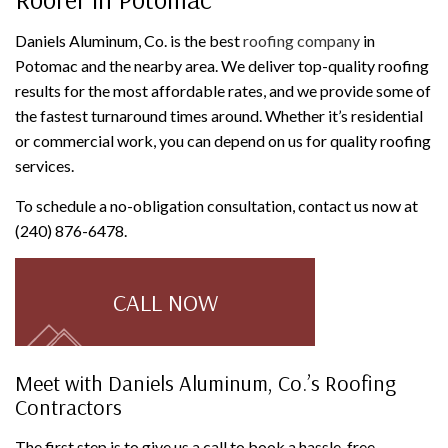
Daniels Aluminum, Co. is the best
roofing company
in
Potomac and the nearby area. We deliver top-quality roofing
results for the most affordable rates, and we provide some of
the fastest turnaround times around. Whether it’s residential
or commercial work, you can depend on us for quality roofing
services.
To schedule a no-obligation consultation, contact us now at
(240) 876-6478.
CALL NOW
Meet with Daniels Aluminum, Co.’s Roofing
Contractors
The first step is to give us a call to book a hassle-free