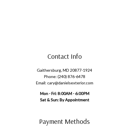
Contact Info
Gaithersburg, MD 20877-1924
Phone: (240) 876-6478
Email: cary@danielsexterior.com
Mon - Fri: 8:00AM - 6:00PM
Sat & Sun: By Appointment
Payment Methods