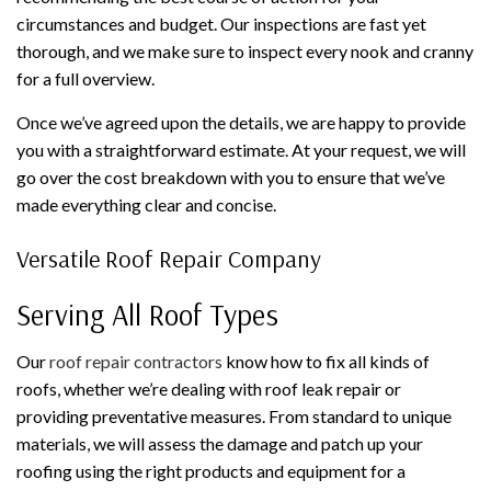
circumstances and budget. Our inspections are fast yet
thorough, and we make sure to inspect every nook and cranny
for a full overview.
Once we’ve agreed upon the details, we are happy to provide
you with a straightforward estimate. At your request, we will
go over the cost breakdown with you to ensure that we’ve
made everything clear and concise.
Versatile Roof Repair Company
Serving All Roof Types
Our
roof repair contractors
know how to fix all kinds of
roofs, whether we’re dealing with roof leak repair or
providing preventative measures. From standard to unique
materials, we will assess the damage and patch up your
roofing using the right products and equipment for a