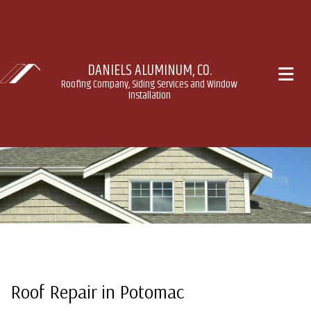
DANIELS ALUMINUM, CO.
Roofing Company, Siding Services and Window
Installation
Roof Repair in Potomac