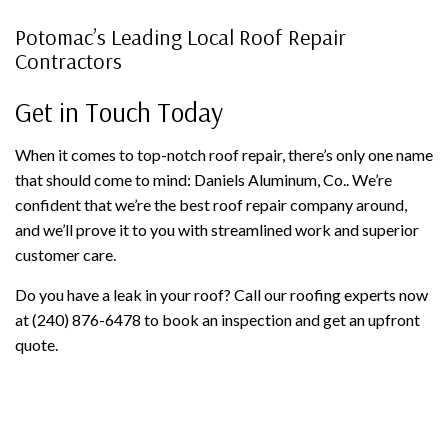
Potomac’s Leading Local Roof Repair
Contractors
Get in Touch Today
When it comes to top-notch roof repair, there’s only one name
that should come to mind: Daniels Aluminum, Co.. We’re
confident that we’re the best roof repair company around,
and we’ll prove it to you with streamlined work and superior
customer care.
Do you have a leak in your roof? Call our roofing experts now
at (240) 876-6478 to book an inspection and get an upfront
quote.