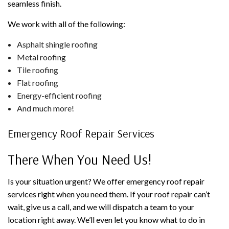
seamless finish.
We work with all of the following:
Asphalt shingle roofing
Metal roofing
Tile roofing
Flat roofing
Energy-efficient roofing
And much more!
Emergency Roof Repair Services
There When You Need Us!
Is your situation urgent? We offer emergency roof repair
services right when you need them. If your roof repair can’t
wait, give us a call, and we will dispatch a team to your
location right away. We’ll even let you know what to do in