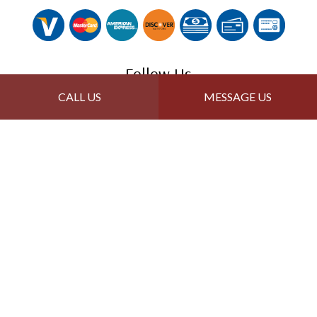
Follow Us
CALL US
MESSAGE US