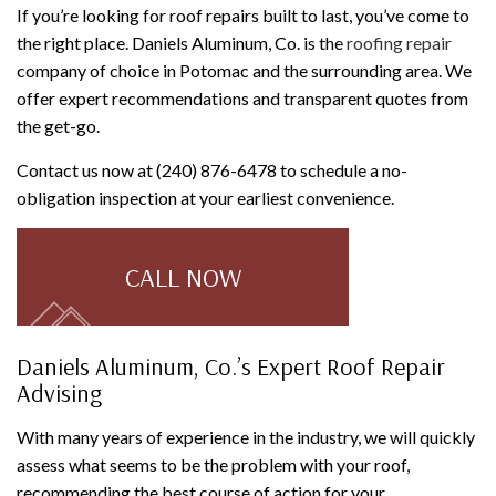
If you’re looking for roof repairs built to last, you’ve come to
the right place. Daniels Aluminum, Co. is the
roofing repair
company of choice in Potomac and the surrounding area. We
offer expert recommendations and transparent quotes from
the get-go.
Contact us now at (240) 876-6478 to schedule a no-
obligation inspection at your earliest convenience.
CALL NOW
Daniels Aluminum, Co.’s Expert Roof Repair
Advising
With many years of experience in the industry, we will quickly
assess what seems to be the problem with your roof,
recommending the best course of action for your