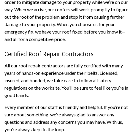
order to mitigate damage to your property while we’re on our
way. When we arrive, our roofers will work promptly to figure
out the root of the problem and stop it from causing further
damage to your property. When you choose us for your
emergency fix, we have your roof fixed before you know it—
and all for a competitive price.
Certified Roof Repair Contractors
All our roof repair contractors are fully certified with many
years of hands-on experience under their belts. Licensed,
insured, and bonded, we take care to follow all safety
regulations on the worksite. You’ll be sure to feel like you’re in
good hands.
Every member of our staff is friendly and helpful. If you’re not
sure about something, we’re always glad to answer any
questions and address any concerns you may have. With us,
you’re always kept in the loop.