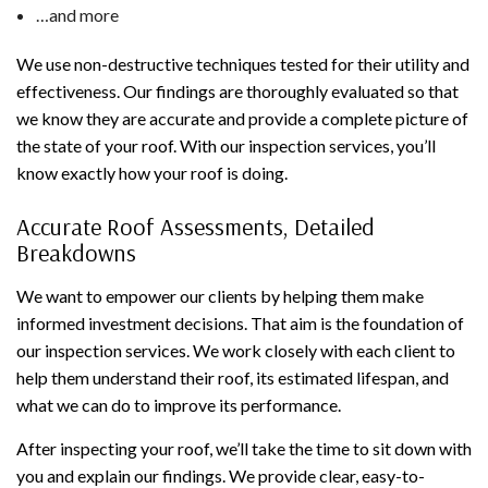
…and more
We use non-destructive techniques tested for their utility and
effectiveness. Our findings are thoroughly evaluated so that
we know they are accurate and provide a complete picture of
the state of your roof. With our inspection services, you’ll
know exactly how your roof is doing.
Accurate Roof Assessments, Detailed
Breakdowns
We want to empower our clients by helping them make
informed investment decisions. That aim is the foundation of
our inspection services. We work closely with each client to
help them understand their roof, its estimated lifespan, and
what we can do to improve its performance.
After inspecting your roof, we’ll take the time to sit down with
you and explain our findings. We provide clear, easy-to-