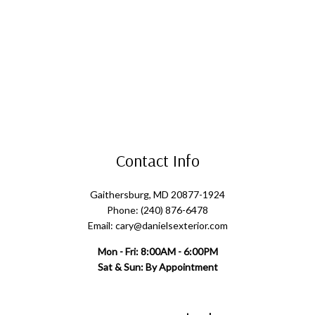
Contact Info
Gaithersburg, MD 20877-1924
Phone: (240) 876-6478
Email: cary@danielsexterior.com
Mon - Fri: 8:00AM - 6:00PM
Sat & Sun: By Appointment