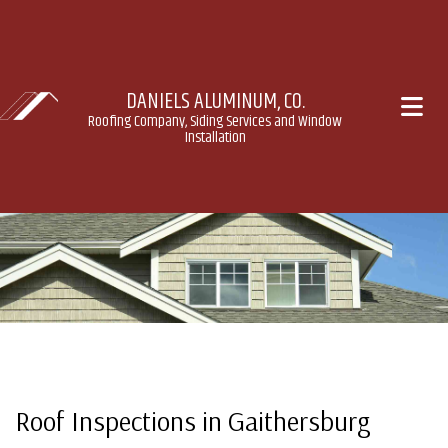
DANIELS ALUMINUM, CO.
Roofing Company, Siding Services and Window
Installation
Roof Inspections in Gaithersburg