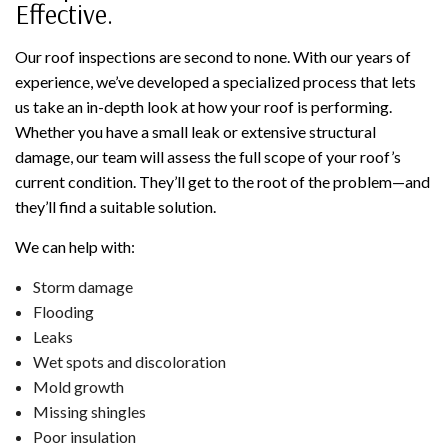
Effective.
Our roof inspections are second to none. With our years of
experience, we’ve developed a specialized process that lets
us take an in-depth look at how your roof is performing.
Whether you have a small leak or extensive structural
damage, our team will assess the full scope of your roof’s
current condition. They’ll get to the root of the problem—and
they’ll find a suitable solution.
We can help with:
Storm damage
Flooding
Leaks
Wet spots and discoloration
Mold growth
Missing shingles
Poor insulation