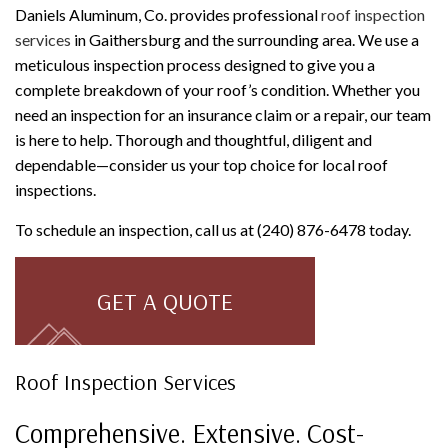
Daniels Aluminum, Co. provides professional
roof inspection
services
in Gaithersburg and the surrounding area. We use a
meticulous inspection process designed to give you a
complete breakdown of your roof’s condition. Whether you
need an inspection for an insurance claim or a repair, our team
is here to help. Thorough and thoughtful, diligent and
dependable—consider us your top choice for local roof
inspections.
To schedule an inspection, call us at (240) 876-6478 today.
GET A QUOTE
Roof Inspection Services
Comprehensive. Extensive. Cost-