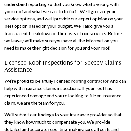
understand reporting so that you know what’s wrong with
your roof and what we can do to fix it. We’ll go over your
service options, and we’ll provide our expert opinion on your
best option based on your budget. We’ll also give you a
transparent breakdown of the costs of our services. Before
we leave, we’ll make sure you have all the information you
need to make the right decision for you and your roof.
Licensed Roof Inspections for Speedy Claims
Assistance
We’re proud to be a fully licensed
roofing contractor
who can
help with insurance claims inspections. If your roof has
experienced damage and you’re looking to file an insurance
claim, we are the team for you.
We’ll submit our findings to your insurance provider so that
they know how much to compensate you. We provide
detailed and accurate reporting, making sure all costs and