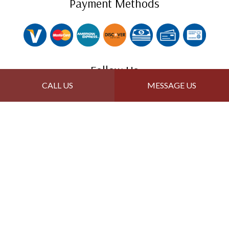
Payment Methods
Follow Us
CALL US
MESSAGE US