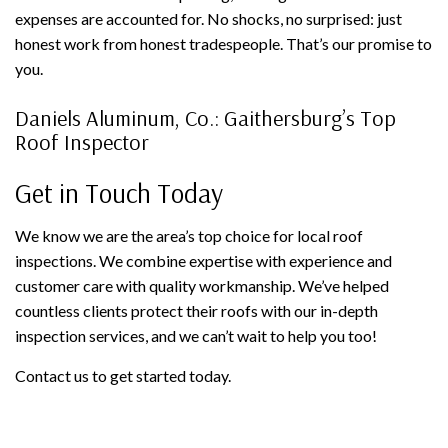
expenses are accounted for. No shocks, no surprised: just
honest work from honest tradespeople. That’s our promise to
you.
Daniels Aluminum, Co.: Gaithersburg’s Top
Roof Inspector
Get in Touch Today
We know we are the area’s top choice for local roof
inspections. We combine expertise with experience and
customer care with quality workmanship. We’ve helped
countless clients protect their roofs with our in-depth
inspection services, and we can’t wait to help you too!
Contact us to get started today.