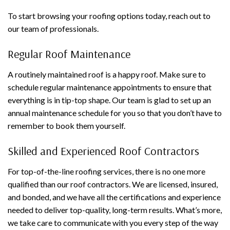
To start browsing your roofing options today, reach out to
our team of professionals.
Regular Roof Maintenance
A routinely maintained roof is a happy roof. Make sure to
schedule regular maintenance appointments to ensure that
everything is in tip-top shape. Our team is glad to set up an
annual maintenance schedule for you so that you don’t have to
remember to book them yourself.
Skilled and Experienced Roof Contractors
For top-of-the-line roofing services, there is no one more
qualified than our roof contractors. We are licensed, insured,
and bonded, and we have all the certifications and experience
needed to deliver top-quality, long-term results. What’s more,
we take care to communicate with you every step of the way