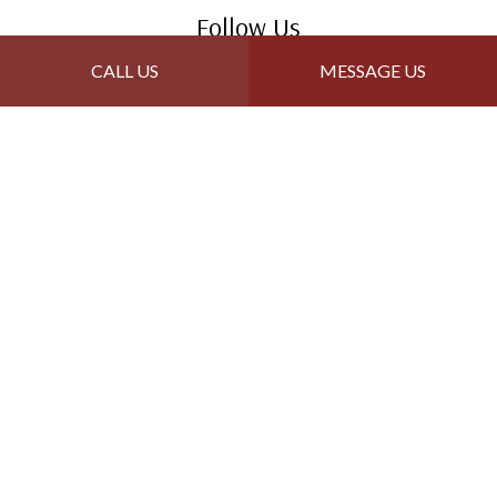
Follow Us
CALL US
MESSAGE US