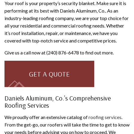
Your roof is your property’s security blanket. Make sure it is
performing at its best with Daniels Aluminum, Co.. As an
industry-leading roofing company, we are your top choice for
all your residential and commercial roofing needs. Whether
it’s roof installation, repair, or maintenance, we have you
covered with top-notch service and competitive prices.
Give us a call now at (240) 876-6478 to find out more.
GET A QUOTE
Daniels Aluminum, Co.’s Comprehensive
Roofing Services
We proudly offer an extensive catalog of
roofing services
.
From the get-go, our roofers will take the time to get to know
your needs before advising you on how to proceed. We