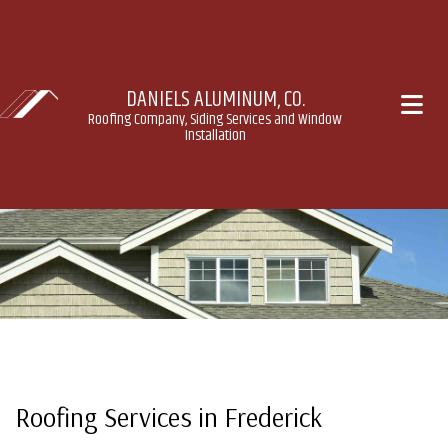
DANIELS ALUMINUM, CO.
Roofing Company, Siding Services and Window
Installation
Roofing Services in Frederick