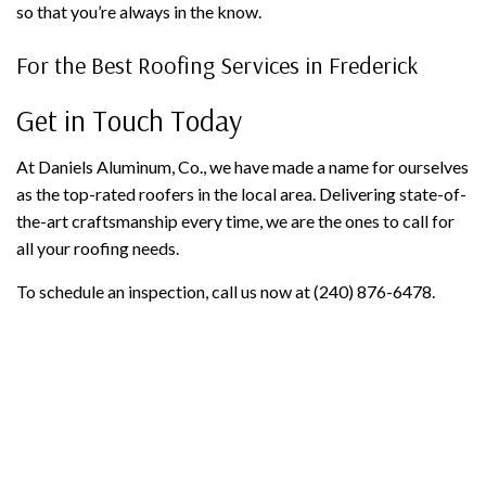
so that you’re always in the know.
For the Best Roofing Services in Frederick
Get in Touch Today
At Daniels Aluminum, Co., we have made a name for ourselves
as the top-rated roofers in the local area. Delivering state-of-
the-art craftsmanship every time, we are the ones to call for
all your roofing needs.
To schedule an inspection, call us now at (240) 876-6478.