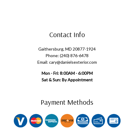
Contact Info
Gaithersburg, MD 20877-1924
Phone: (240) 876-6478
Email: cary@danielsexterior.com
Mon - Fri: 8:00AM - 6:00PM
Sat & Sun: By Appointment
Payment Methods