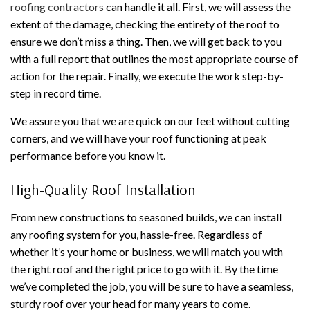
roofing contractors
can handle it all. First, we will assess the
extent of the damage, checking the entirety of the roof to
ensure we don’t miss a thing. Then, we will get back to you
with a full report that outlines the most appropriate course of
action for the repair. Finally, we execute the work step-by-
step in record time.
We assure you that we are quick on our feet without cutting
corners, and we will have your roof functioning at peak
performance before you know it.
High-Quality Roof Installation
From new constructions to seasoned builds, we can install
any roofing system for you, hassle-free. Regardless of
whether it’s your home or business, we will match you with
the right roof and the right price to go with it. By the time
we’ve completed the job, you will be sure to have a seamless,
sturdy roof over your head for many years to come.