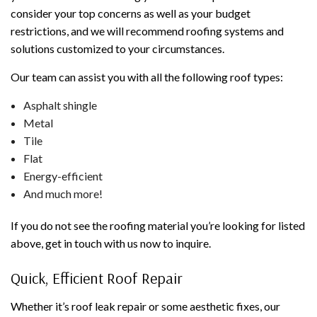
consider your top concerns as well as your budget
restrictions, and we will recommend roofing systems and
solutions customized to your circumstances.
Our team can assist you with all the following roof types:
Asphalt shingle
Metal
Tile
Flat
Energy-efficient
And much more!
If you do not see the roofing material you’re looking for listed
above, get in touch with us now to inquire.
Quick, Efficient Roof Repair
Whether it’s roof leak repair or some aesthetic fixes, our